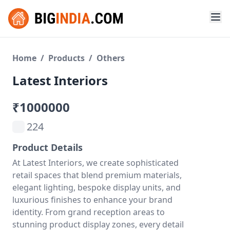
Home
/
Products
/
Others
Latest Interiors
₹1000000
224
Product Details
At Latest Interiors, we create sophisticated
retail spaces that blend premium materials,
elegant lighting, bespoke display units, and
luxurious finishes to enhance your brand
identity. From grand reception areas to
stunning product display zones, every detail