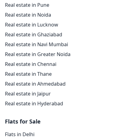
Real estate in Pune
Real estate in Noida
Real estate in Lucknow
Real estate in Ghaziabad
Real estate in Navi Mumbai
Real estate in Greater Noida
Real estate in Chennai
Real estate in Thane
Real estate in Ahmedabad
Real estate in Jaipur
Real estate in Hyderabad
Flats for Sale
Flats in Delhi