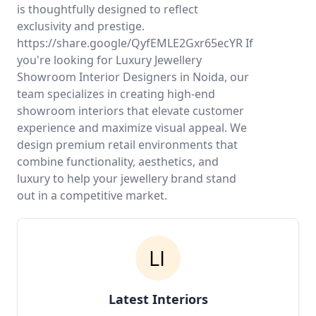
is thoughtfully designed to reflect
exclusivity and prestige.
https://share.google/QyfEMLE2Gxr65ecYR If
you're looking for Luxury Jewellery
Showroom Interior Designers in Noida, our
team specializes in creating high-end
showroom interiors that elevate customer
experience and maximize visual appeal. We
design premium retail environments that
combine functionality, aesthetics, and
luxury to help your jewellery brand stand
out in a competitive market.
Latest Interiors