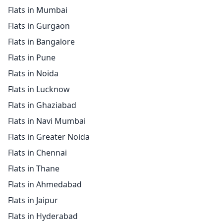
Flats in Mumbai
Flats in Gurgaon
Flats in Bangalore
Flats in Pune
Flats in Noida
Flats in Lucknow
Flats in Ghaziabad
Flats in Navi Mumbai
Flats in Greater Noida
Flats in Chennai
Flats in Thane
Flats in Ahmedabad
Flats in Jaipur
Flats in Hyderabad