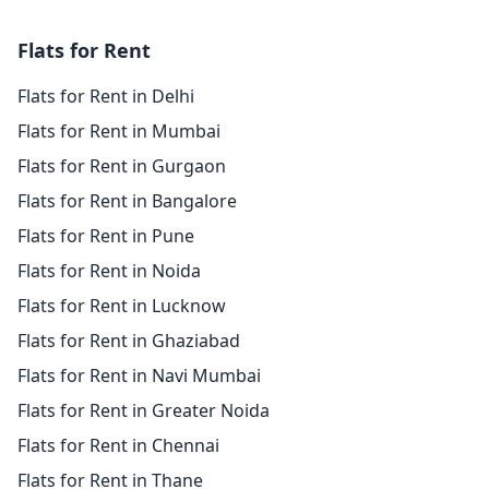
Flats for Rent
Flats for Rent in Delhi
Flats for Rent in Mumbai
Flats for Rent in Gurgaon
Flats for Rent in Bangalore
Flats for Rent in Pune
Flats for Rent in Noida
Flats for Rent in Lucknow
Flats for Rent in Ghaziabad
Flats for Rent in Navi Mumbai
Flats for Rent in Greater Noida
Flats for Rent in Chennai
Flats for Rent in Thane