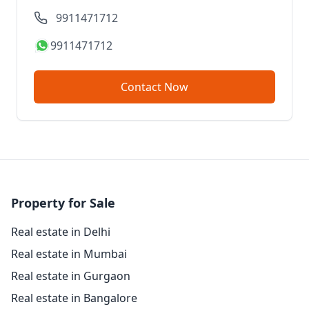
9911471712
9911471712
Contact Now
Property for Sale
Real estate in Delhi
Real estate in Mumbai
Real estate in Gurgaon
Real estate in Bangalore