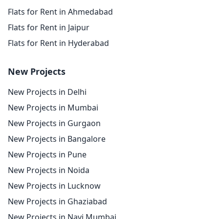
Flats for Rent in Ahmedabad
Flats for Rent in Jaipur
Flats for Rent in Hyderabad
New Projects
New Projects in Delhi
New Projects in Mumbai
New Projects in Gurgaon
New Projects in Bangalore
New Projects in Pune
New Projects in Noida
New Projects in Lucknow
New Projects in Ghaziabad
New Projects in Navi Mumbai