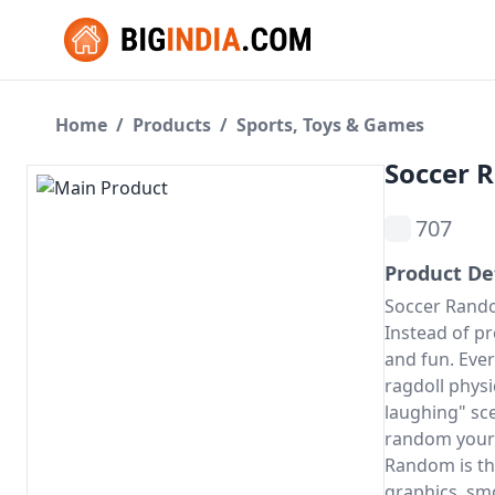
Home
/
Products
/
Sports, Toys & Games
Soccer 
707
Product De
Soccer Rando
Instead of pr
and fun. Ever
ragdoll physi
laughing" sc
random
your 
Random is the
graphics, sm