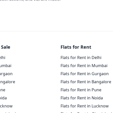
 Sale
Flats for Rent
elhi
Flats for Rent in Delhi
Mumbai
Flats for Rent in Mumbai
Gurgaon
Flats for Rent in Gurgaon
angalore
Flats for Rent in Bangalore
une
Flats for Rent in Pune
oida
Flats for Rent in Noida
Lucknow
Flats for Rent in Lucknow