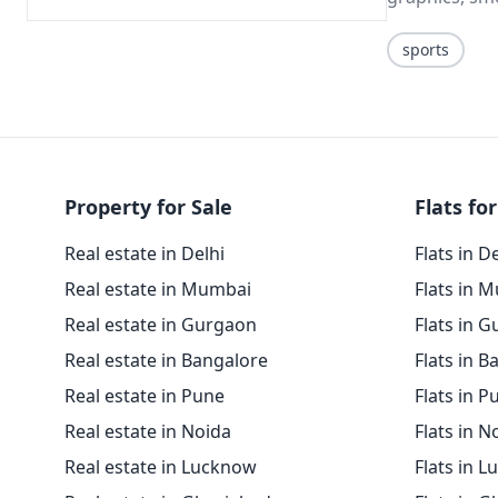
sports
Property for Sale
Flats for
Real estate in Delhi
Flats in D
Real estate in Mumbai
Flats in 
Real estate in Gurgaon
Flats in 
Real estate in Bangalore
Flats in B
Real estate in Pune
Flats in P
Real estate in Noida
Flats in N
Real estate in Lucknow
Flats in 