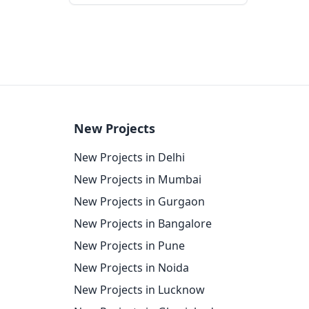
New Projects
New Projects in Delhi
New Projects in Mumbai
New Projects in Gurgaon
New Projects in Bangalore
New Projects in Pune
New Projects in Noida
New Projects in Lucknow