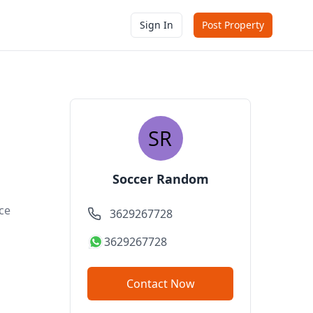
Sign In
Post Property
Soccer Random
ce
3629267728
3629267728
Contact Now