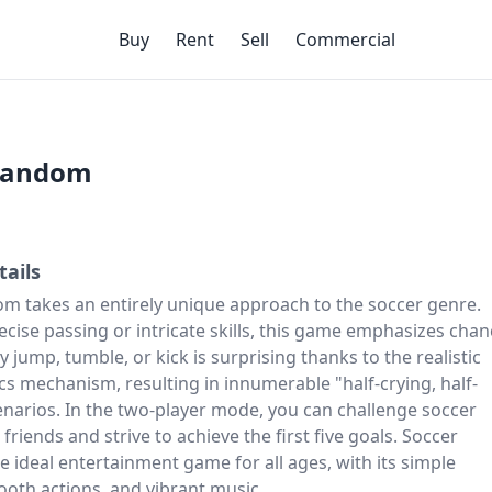
Buy
Rent
Sell
Commercial
Random
tails
m takes an entirely unique approach to the soccer genre.
ecise passing or intricate skills, this game emphasizes chan
y jump, tumble, or kick is surprising thanks to the realistic
cs mechanism, resulting in innumerable "half-crying, half-
enarios. In the two-player mode, you can challenge
soccer
friends and strive to achieve the first five goals. Soccer
 ideal entertainment game for all ages, with its simple
ooth actions, and vibrant music.