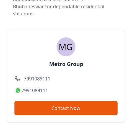
Bhubaneswar for dependable residential
solutions.
Metro Group
7991089111
7991089111
Contact Now