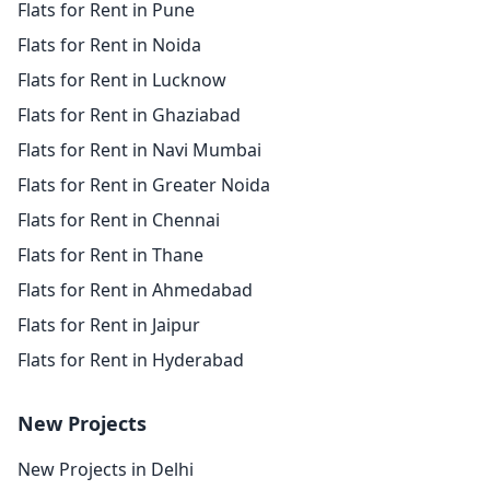
Flats for Rent in Pune
Flats for Rent in Noida
Flats for Rent in Lucknow
Flats for Rent in Ghaziabad
Flats for Rent in Navi Mumbai
Flats for Rent in Greater Noida
Flats for Rent in Chennai
Flats for Rent in Thane
Flats for Rent in Ahmedabad
Flats for Rent in Jaipur
Flats for Rent in Hyderabad
New Projects
New Projects in Delhi