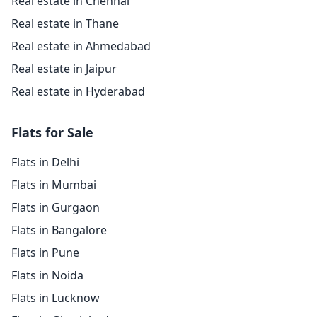
Real estate in Chennai
Real estate in Thane
Real estate in Ahmedabad
Real estate in Jaipur
Real estate in Hyderabad
Flats for Sale
Flats in Delhi
Flats in Mumbai
Flats in Gurgaon
Flats in Bangalore
Flats in Pune
Flats in Noida
Flats in Lucknow