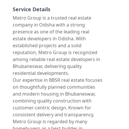
Service Details
Metro Group is a trusted real estate
company in Odisha with a strong
presence as one of the leading real
estate developers in Odisha. With
established projects and a solid
reputation, Metro Group is recognized
among reliable real estate developers in
Bhubaneswar, delivering quality
residential developments.
Our expertise in BBSR real estate focuses
on thoughtfully planned communities
and modern housing in Bhubaneswar,
combining quality construction with
customer-centric design. Known for
consistent delivery and transparency,
Metro Group is regarded by many
homebuyers as a best builder in