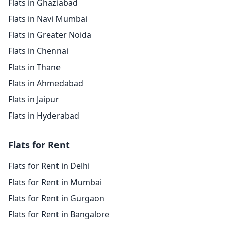
Flats in Ghaziabad
Flats in Navi Mumbai
Flats in Greater Noida
Flats in Chennai
Flats in Thane
Flats in Ahmedabad
Flats in Jaipur
Flats in Hyderabad
Flats for Rent
Flats for Rent in Delhi
Flats for Rent in Mumbai
Flats for Rent in Gurgaon
Flats for Rent in Bangalore