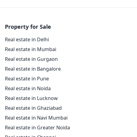
Property for Sale
Real estate in Delhi
Real estate in Mumbai
Real estate in Gurgaon
Real estate in Bangalore
Real estate in Pune
Real estate in Noida
Real estate in Lucknow
Real estate in Ghaziabad
Real estate in Navi Mumbai
Real estate in Greater Noida