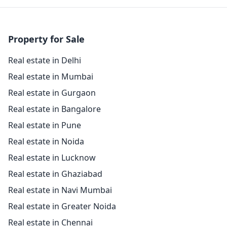
Property for Sale
Real estate in Delhi
Real estate in Mumbai
Real estate in Gurgaon
Real estate in Bangalore
Real estate in Pune
Real estate in Noida
Real estate in Lucknow
Real estate in Ghaziabad
Real estate in Navi Mumbai
Real estate in Greater Noida
Real estate in Chennai