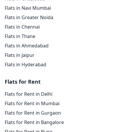
Flats in Navi Mumbai
Flats in Greater Noida
Flats in Chennai
Flats in Thane
Flats in Ahmedabad
Flats in Jaipur
Flats in Hyderabad
Flats for Rent
Flats for Rent in Delhi
Flats for Rent in Mumbai
Flats for Rent in Gurgaon
Flats for Rent in Bangalore
Flats for Rent in Pune