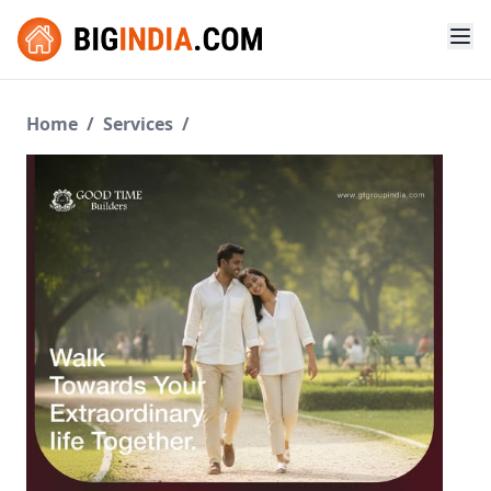
Home
/
Services
/