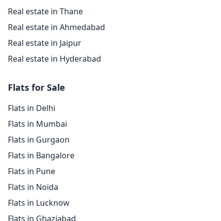
Real estate in Thane
Real estate in Ahmedabad
Real estate in Jaipur
Real estate in Hyderabad
Flats for Sale
Flats in Delhi
Flats in Mumbai
Flats in Gurgaon
Flats in Bangalore
Flats in Pune
Flats in Noida
Flats in Lucknow
Flats in Ghaziabad