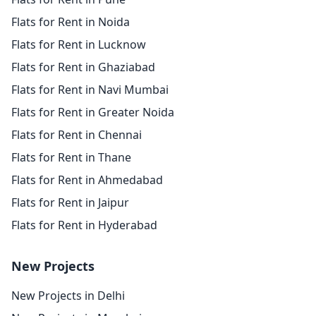
Flats for Rent in Noida
Flats for Rent in Lucknow
Flats for Rent in Ghaziabad
Flats for Rent in Navi Mumbai
Flats for Rent in Greater Noida
Flats for Rent in Chennai
Flats for Rent in Thane
Flats for Rent in Ahmedabad
Flats for Rent in Jaipur
Flats for Rent in Hyderabad
New Projects
New Projects in Delhi