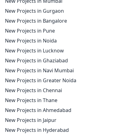
New Projects in Mumbai
New Projects in Gurgaon
New Projects in Bangalore
New Projects in Pune
New Projects in Noida
New Projects in Lucknow
New Projects in Ghaziabad
New Projects in Navi Mumbai
New Projects in Greater Noida
New Projects in Chennai
New Projects in Thane
New Projects in Ahmedabad
New Projects in Jaipur
New Projects in Hyderabad