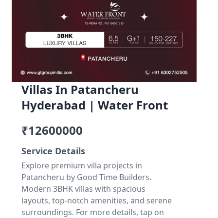
Villas In Patancheru
Hyderabad | Water Front
₹12600000
Service Details
Explore premium villa projects in
Patancheru by Good Time Builders.
Modern 3BHK villas with spacious
layouts, top-notch amenities, and serene
surroundings. For more details, tap on