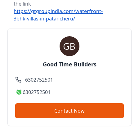
the link
https://gtgroupindia.com/waterfront-
3bhk-villas-in-patancheru/
Good Time Builders
6302752501
6302752501
Contact Now