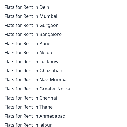
Flats for Rent in Delhi
Flats for Rent in Mumbai
Flats for Rent in Gurgaon
Flats for Rent in Bangalore
Flats for Rent in Pune
Flats for Rent in Noida
Flats for Rent in Lucknow
Flats for Rent in Ghaziabad
Flats for Rent in Navi Mumbai
Flats for Rent in Greater Noida
Flats for Rent in Chennai
Flats for Rent in Thane
Flats for Rent in Ahmedabad
Flats for Rent in Jaipur