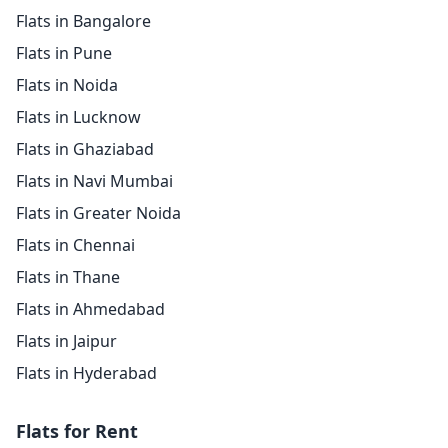
Flats in Bangalore
Flats in Pune
Flats in Noida
Flats in Lucknow
Flats in Ghaziabad
Flats in Navi Mumbai
Flats in Greater Noida
Flats in Chennai
Flats in Thane
Flats in Ahmedabad
Flats in Jaipur
Flats in Hyderabad
Flats for Rent