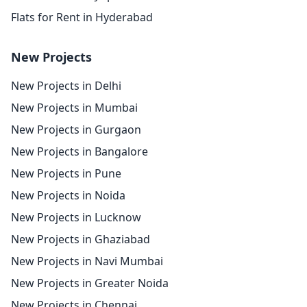
Flats for Rent in Hyderabad
New Projects
New Projects in Delhi
New Projects in Mumbai
New Projects in Gurgaon
New Projects in Bangalore
New Projects in Pune
New Projects in Noida
New Projects in Lucknow
New Projects in Ghaziabad
New Projects in Navi Mumbai
New Projects in Greater Noida
New Projects in Chennai