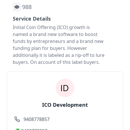
988
Service Details
Initial Coin Offering (ICO) growth is
named a brand new software to boost
funds by entrepreneurs and a brand new
funding plan for buyers. However
additionally it is labeled as a rip-off to lure
buyers. On account of this label buyers.
ICO Development
9408778857