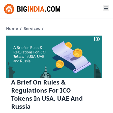
Home
/
Services
/
A Brief On Rules &
Regulations For ICO
Tokens In USA, UAE And
Russia