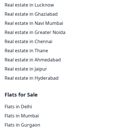
Real estate in Lucknow
Real estate in Ghaziabad
Real estate in Navi Mumbai
Real estate in Greater Noida
Real estate in Chennai
Real estate in Thane
Real estate in Ahmedabad
Real estate in Jaipur
Real estate in Hyderabad
Flats for Sale
Flats in Delhi
Flats in Mumbai
Flats in Gurgaon