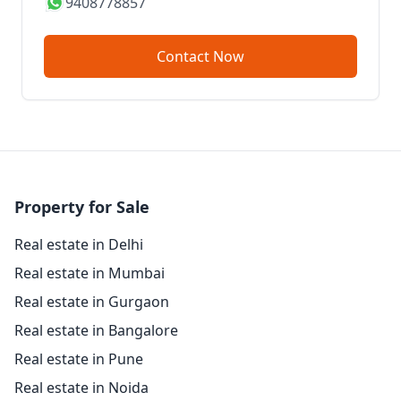
9408778857
Contact Now
Property for Sale
Real estate in Delhi
Real estate in Mumbai
Real estate in Gurgaon
Real estate in Bangalore
Real estate in Pune
Real estate in Noida