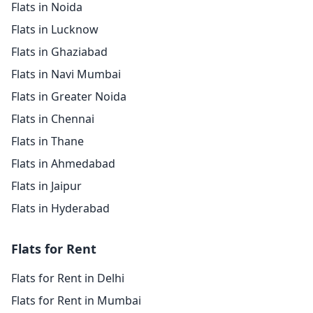
Flats in Noida
Flats in Lucknow
Flats in Ghaziabad
Flats in Navi Mumbai
Flats in Greater Noida
Flats in Chennai
Flats in Thane
Flats in Ahmedabad
Flats in Jaipur
Flats in Hyderabad
Flats for Rent
Flats for Rent in Delhi
Flats for Rent in Mumbai