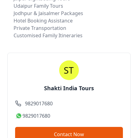
Udaipur Family Tours
Jodhpur & Jaisalmer Packages
Hotel Booking Assistance
Private Transportation
Customised Family Itineraries
Shakti India Tours
9829017680
9829017680
Contact Now