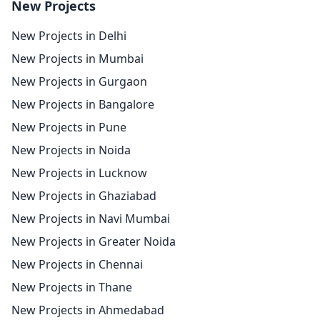
New Projects
New Projects in Delhi
New Projects in Mumbai
New Projects in Gurgaon
New Projects in Bangalore
New Projects in Pune
New Projects in Noida
New Projects in Lucknow
New Projects in Ghaziabad
New Projects in Navi Mumbai
New Projects in Greater Noida
New Projects in Chennai
New Projects in Thane
New Projects in Ahmedabad