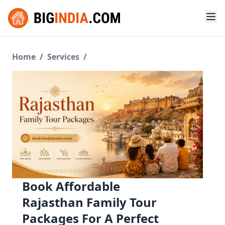
Home
/
Services
/
Book Affordable
Rajasthan Family Tour
Packages For A Perfect