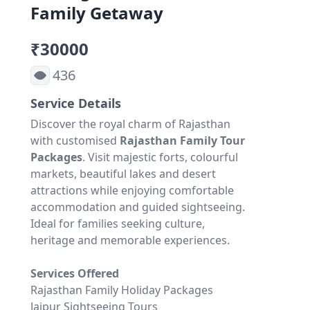
Family Getaway
₹30000
436
Service Details
Discover the royal charm of Rajasthan
with customised
Rajasthan Family Tour
Packages
. Visit majestic forts, colourful
markets, beautiful lakes and desert
attractions while enjoying comfortable
accommodation and guided sightseeing.
Ideal for families seeking culture,
heritage and memorable experiences.
Services Offered
Rajasthan Family Holiday Packages
Jaipur Sightseeing Tours