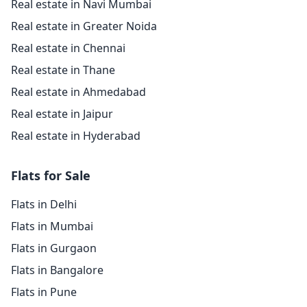
Real estate in Navi Mumbai
Real estate in Greater Noida
Real estate in Chennai
Real estate in Thane
Real estate in Ahmedabad
Real estate in Jaipur
Real estate in Hyderabad
Flats for Sale
Flats in Delhi
Flats in Mumbai
Flats in Gurgaon
Flats in Bangalore
Flats in Pune