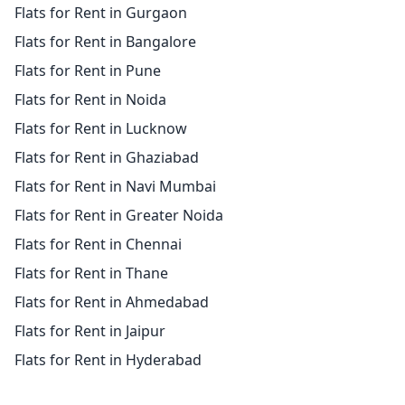
Flats for Rent in Gurgaon
Flats for Rent in Bangalore
Flats for Rent in Pune
Flats for Rent in Noida
Flats for Rent in Lucknow
Flats for Rent in Ghaziabad
Flats for Rent in Navi Mumbai
Flats for Rent in Greater Noida
Flats for Rent in Chennai
Flats for Rent in Thane
Flats for Rent in Ahmedabad
Flats for Rent in Jaipur
Flats for Rent in Hyderabad