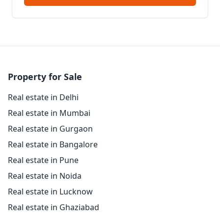
Property for Sale
Real estate in Delhi
Real estate in Mumbai
Real estate in Gurgaon
Real estate in Bangalore
Real estate in Pune
Real estate in Noida
Real estate in Lucknow
Real estate in Ghaziabad