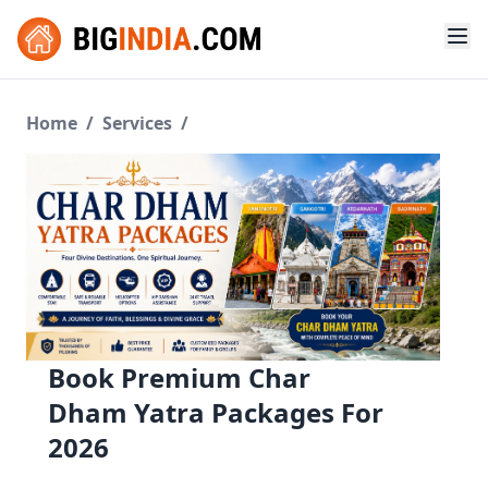
Home
/
Services
/
Book Premium Char
Dham Yatra Packages For
2026