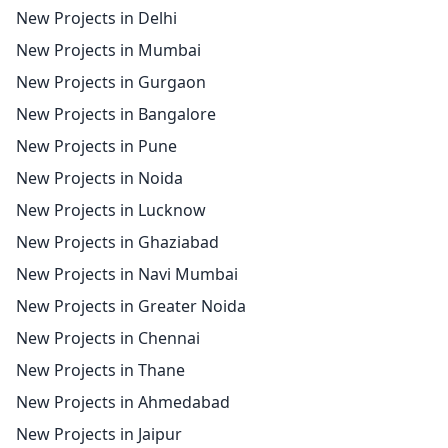
New Projects in Delhi
New Projects in Mumbai
New Projects in Gurgaon
New Projects in Bangalore
New Projects in Pune
New Projects in Noida
New Projects in Lucknow
New Projects in Ghaziabad
New Projects in Navi Mumbai
New Projects in Greater Noida
New Projects in Chennai
New Projects in Thane
New Projects in Ahmedabad
New Projects in Jaipur