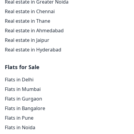
Real estate in Greater Noida
Real estate in Chennai
Real estate in Thane
Real estate in Ahmedabad
Real estate in Jaipur
Real estate in Hyderabad
Flats for Sale
Flats in Delhi
Flats in Mumbai
Flats in Gurgaon
Flats in Bangalore
Flats in Pune
Flats in Noida