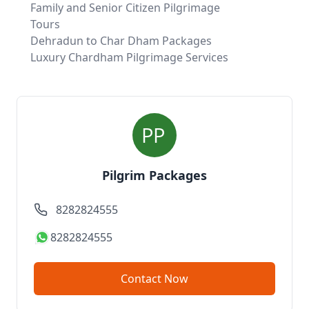
Family and Senior Citizen Pilgrimage
Tours
Dehradun to Char Dham Packages
Luxury Chardham Pilgrimage Services
Pilgrim Packages
8282824555
8282824555
Contact Now