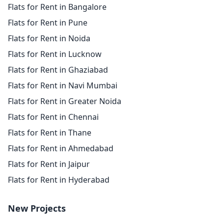
Flats for Rent in Bangalore
Flats for Rent in Pune
Flats for Rent in Noida
Flats for Rent in Lucknow
Flats for Rent in Ghaziabad
Flats for Rent in Navi Mumbai
Flats for Rent in Greater Noida
Flats for Rent in Chennai
Flats for Rent in Thane
Flats for Rent in Ahmedabad
Flats for Rent in Jaipur
Flats for Rent in Hyderabad
New Projects