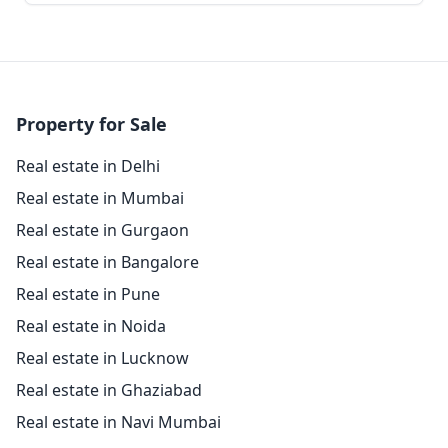
Property for Sale
Real estate in Delhi
Real estate in Mumbai
Real estate in Gurgaon
Real estate in Bangalore
Real estate in Pune
Real estate in Noida
Real estate in Lucknow
Real estate in Ghaziabad
Real estate in Navi Mumbai