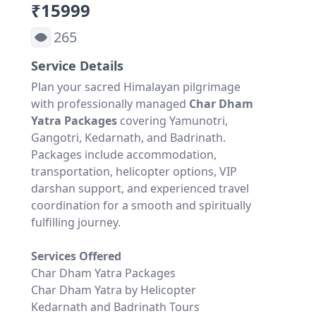
₹15999
265
Service Details
Plan your sacred Himalayan pilgrimage
with professionally managed
Char Dham
Yatra Packages
covering Yamunotri,
Gangotri, Kedarnath, and Badrinath.
Packages include accommodation,
transportation, helicopter options, VIP
darshan support, and experienced travel
coordination for a smooth and spiritually
fulfilling journey.
Services Offered
Char Dham Yatra Packages
Char Dham Yatra by Helicopter
Kedarnath and Badrinath Tours