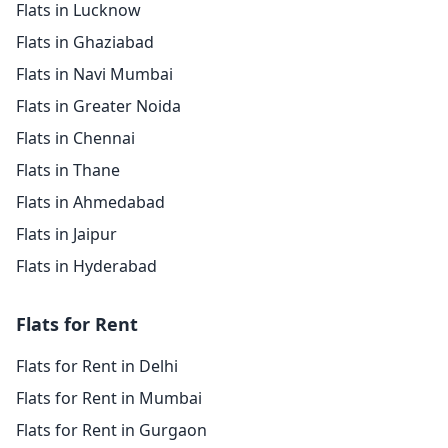
Flats in Lucknow
Flats in Ghaziabad
Flats in Navi Mumbai
Flats in Greater Noida
Flats in Chennai
Flats in Thane
Flats in Ahmedabad
Flats in Jaipur
Flats in Hyderabad
Flats for Rent
Flats for Rent in Delhi
Flats for Rent in Mumbai
Flats for Rent in Gurgaon