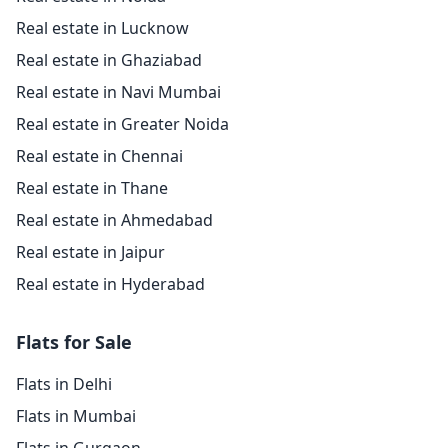
Real estate in Lucknow
Real estate in Ghaziabad
Real estate in Navi Mumbai
Real estate in Greater Noida
Real estate in Chennai
Real estate in Thane
Real estate in Ahmedabad
Real estate in Jaipur
Real estate in Hyderabad
Flats for Sale
Flats in Delhi
Flats in Mumbai