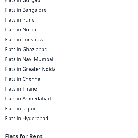
Flats in Gurgaon
Flats in Bangalore
Flats in Pune
Flats in Noida
Flats in Lucknow
Flats in Ghaziabad
Flats in Navi Mumbai
Flats in Greater Noida
Flats in Chennai
Flats in Thane
Flats in Ahmedabad
Flats in Jaipur
Flats in Hyderabad
Flats for Rent