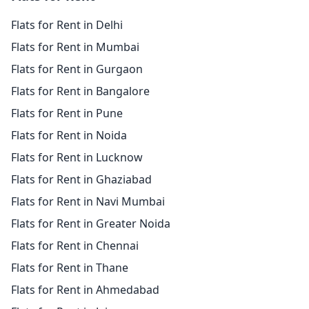
Flats for Rent in Delhi
Flats for Rent in Mumbai
Flats for Rent in Gurgaon
Flats for Rent in Bangalore
Flats for Rent in Pune
Flats for Rent in Noida
Flats for Rent in Lucknow
Flats for Rent in Ghaziabad
Flats for Rent in Navi Mumbai
Flats for Rent in Greater Noida
Flats for Rent in Chennai
Flats for Rent in Thane
Flats for Rent in Ahmedabad