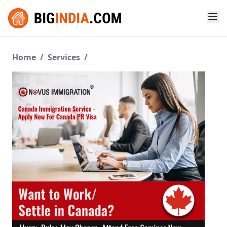
Home
/
Services
/