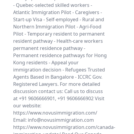
- Quebec-selected skilled workers -
Atlantic Immigration Pilot - Caregivers -
Start-up Visa - Self-employed - Rural and
Northern Immigration Pilot - Agri-Food
Pilot - Temporary resident to permanent
resident pathway - Health-care workers
permanent residence pathway -
Permanent residence pathways for Hong
Kong residents - Appeal your
immigration decision - Refugees Trusted
Agents Based in Bangalore - ICCRC Gov.
Registered Lawyers. For more detailed
discussion contact us: Call us to discuss
at +91 9606666901, +91 9606666902 Visit
our website:
https://www.novusimmigration.com/
Email: info@novusimmigration.com
https://www.novusimmigration.com/canada-