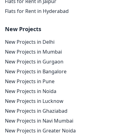
Flats for Rent in Jaipur
Flats for Rent in Hyderabad
New Projects
New Projects in Delhi
New Projects in Mumbai
New Projects in Gurgaon
New Projects in Bangalore
New Projects in Pune
New Projects in Noida
New Projects in Lucknow
New Projects in Ghaziabad
New Projects in Navi Mumbai
New Projects in Greater Noida