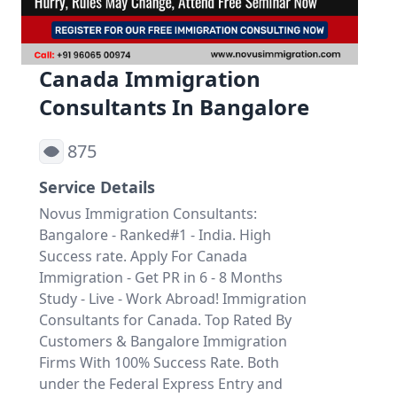
Canada Immigration
Consultants In Bangalore
875
Service Details
Novus Immigration Consultants:
Bangalore - Ranked#1 - India. High
Success rate. Apply For Canada
Immigration - Get PR in 6 - 8 Months
Study - Live - Work Abroad! Immigration
Consultants for Canada. Top Rated By
Customers & Bangalore Immigration
Firms With 100% Success Rate. Both
under the Federal Express Entry and