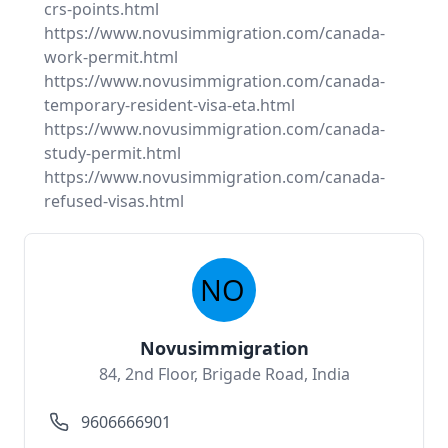
crs-points.html
https://www.novusimmigration.com/canada-
work-permit.html
https://www.novusimmigration.com/canada-
temporary-resident-visa-eta.html
https://www.novusimmigration.com/canada-
study-permit.html
https://www.novusimmigration.com/canada-
refused-visas.html
Novusimmigration
84, 2nd Floor, Brigade Road, India
9606666901