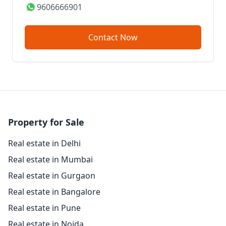
9606666901
Contact Now
Property for Sale
Real estate in Delhi
Real estate in Mumbai
Real estate in Gurgaon
Real estate in Bangalore
Real estate in Pune
Real estate in Noida