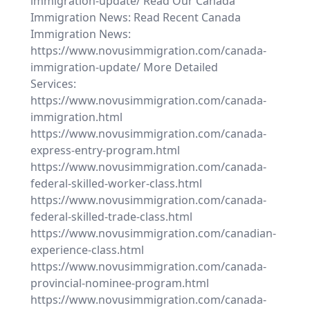
immigration-update/ Read Our Canada
Immigration News: Read Recent Canada
Immigration News:
https://www.novusimmigration.com/canada-
immigration-update/ More Detailed
Services:
https://www.novusimmigration.com/canada-
immigration.html
https://www.novusimmigration.com/canada-
express-entry-program.html
https://www.novusimmigration.com/canada-
federal-skilled-worker-class.html
https://www.novusimmigration.com/canada-
federal-skilled-trade-class.html
https://www.novusimmigration.com/canadian-
experience-class.html
https://www.novusimmigration.com/canada-
provincial-nominee-program.html
https://www.novusimmigration.com/canada-