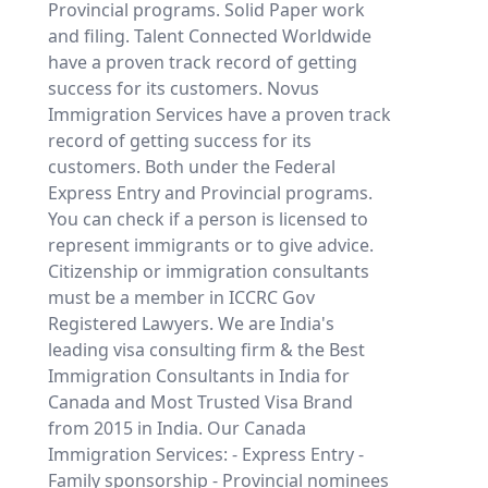
Provincial programs. Solid Paper work
and filing. Talent Connected Worldwide
have a proven track record of getting
success for its customers. Novus
Immigration Services have a proven track
record of getting success for its
customers. Both under the Federal
Express Entry and Provincial programs.
You can check if a person is licensed to
represent immigrants or to give advice.
Citizenship or immigration consultants
must be a member in ICCRC Gov
Registered Lawyers. We are India's
leading visa consulting firm & the Best
Immigration Consultants in India for
Canada and Most Trusted Visa Brand
from 2015 in India. Our Canada
Immigration Services: - Express Entry -
Family sponsorship - Provincial nominees