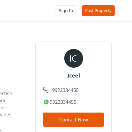
Sign In
Post Property
Iceel
9922334455
ertise
ade
9922334455
eir
vides
Contact Now
,