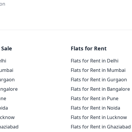
ion
 Sale
Flats for Rent
elhi
Flats for Rent in Delhi
Mumbai
Flats for Rent in Mumbai
Gurgaon
Flats for Rent in Gurgaon
angalore
Flats for Rent in Bangalore
une
Flats for Rent in Pune
oida
Flats for Rent in Noida
Lucknow
Flats for Rent in Lucknow
Ghaziabad
Flats for Rent in Ghaziabad