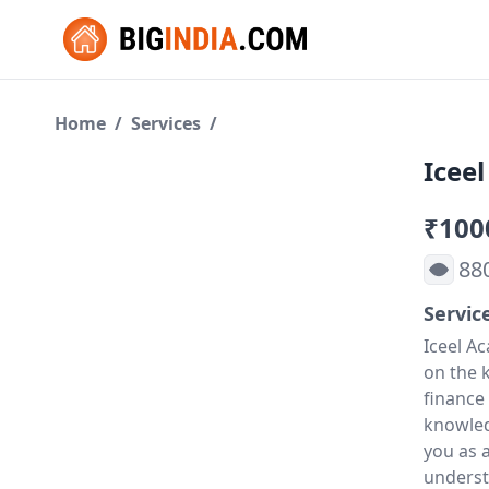
Home
/
Services
/
Icee
₹100
88
Servic
Iceel A
on the k
finance
knowled
you as 
underst