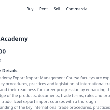
Buy
Rent
Sell
Commercial
l Academy
00
0
e Details
cademy Export Import Management Course facultys are exp
ey procedures, practices and legislation of international tr
 and their readiness for career progression by enhancing th
ge of the products, documents, trade terms, roles and pro
a trade, Iceel export import courses with a thorough
anding of the key international trade procedures, practices