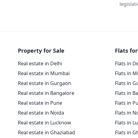
legislat
Property for Sale
Flats for
Real estate in Delhi
Flats in D
Real estate in Mumbai
Flats in 
Real estate in Gurgaon
Flats in 
Real estate in Bangalore
Flats in B
Real estate in Pune
Flats in P
Real estate in Noida
Flats in N
Real estate in Lucknow
Flats in 
Real estate in Ghaziabad
Flats in 