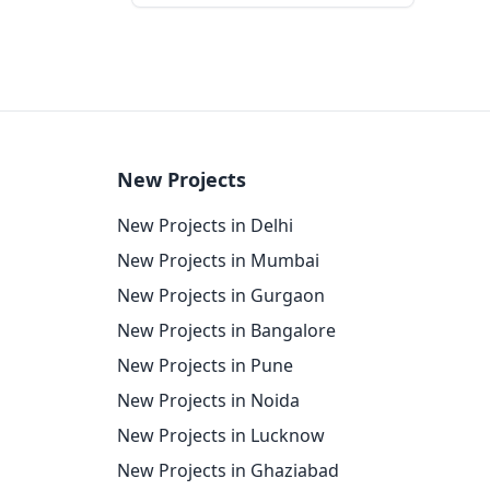
New Projects
New Projects in Delhi
New Projects in Mumbai
New Projects in Gurgaon
New Projects in Bangalore
New Projects in Pune
New Projects in Noida
New Projects in Lucknow
New Projects in Ghaziabad