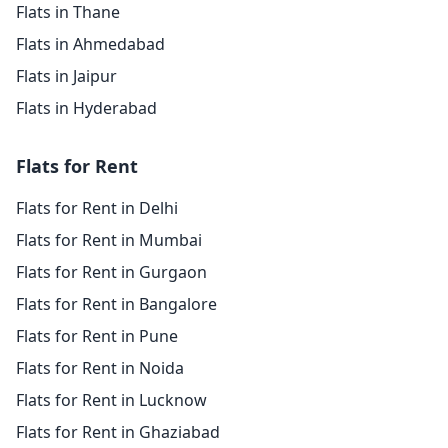
Flats in Thane
Flats in Ahmedabad
Flats in Jaipur
Flats in Hyderabad
Flats for Rent
Flats for Rent in Delhi
Flats for Rent in Mumbai
Flats for Rent in Gurgaon
Flats for Rent in Bangalore
Flats for Rent in Pune
Flats for Rent in Noida
Flats for Rent in Lucknow
Flats for Rent in Ghaziabad