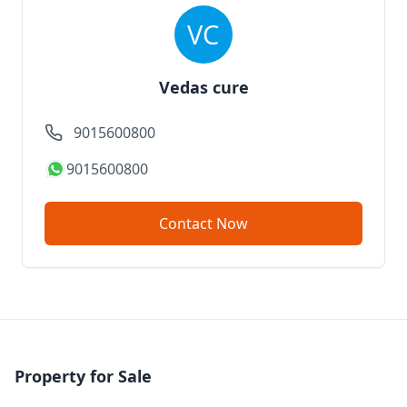
Vedas cure
9015600800
9015600800
Contact Now
Property for Sale