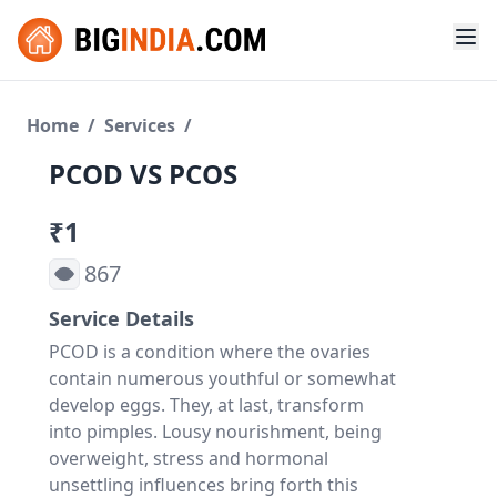
Home
/
Services
/
PCOD VS PCOS
₹1
867
Service Details
PCOD is a condition where the ovaries
contain numerous youthful or somewhat
develop eggs. They, at last, transform
into pimples. Lousy nourishment, being
overweight, stress and hormonal
unsettling influences bring forth this