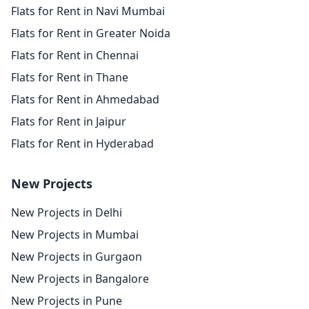
Flats for Rent in Navi Mumbai
Flats for Rent in Greater Noida
Flats for Rent in Chennai
Flats for Rent in Thane
Flats for Rent in Ahmedabad
Flats for Rent in Jaipur
Flats for Rent in Hyderabad
New Projects
New Projects in Delhi
New Projects in Mumbai
New Projects in Gurgaon
New Projects in Bangalore
New Projects in Pune