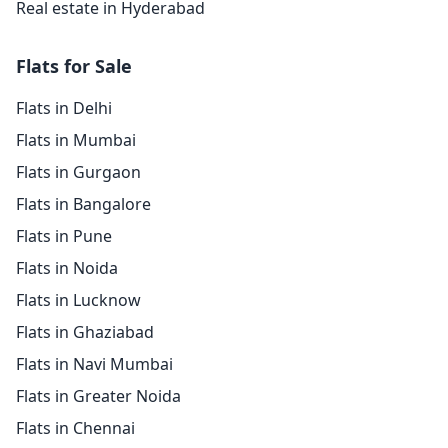
Real estate in Hyderabad
Flats for Sale
Flats in Delhi
Flats in Mumbai
Flats in Gurgaon
Flats in Bangalore
Flats in Pune
Flats in Noida
Flats in Lucknow
Flats in Ghaziabad
Flats in Navi Mumbai
Flats in Greater Noida
Flats in Chennai