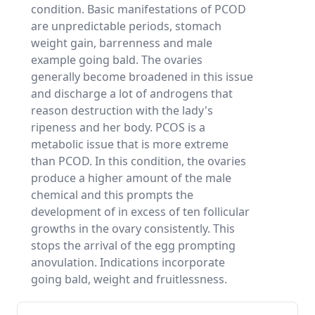
condition. Basic manifestations of PCOD
are unpredictable periods, stomach
weight gain, barrenness and male
example going bald. The ovaries
generally become broadened in this issue
and discharge a lot of androgens that
reason destruction with the lady's
ripeness and her body. PCOS is a
metabolic issue that is more extreme
than PCOD. In this condition, the ovaries
produce a higher amount of the male
chemical and this prompts the
development of in excess of ten follicular
growths in the ovary consistently. This
stops the arrival of the egg prompting
anovulation. Indications incorporate
going bald, weight and fruitlessness.