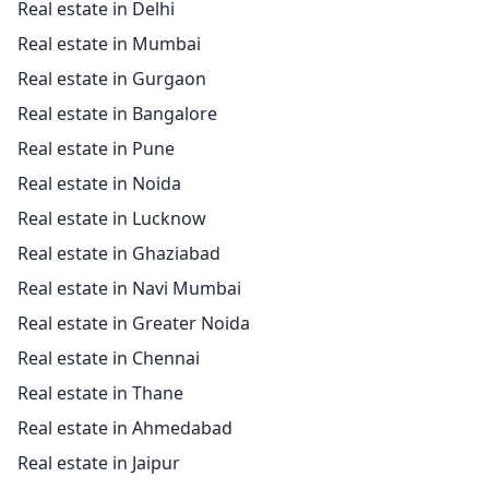
Real estate in Delhi
Real estate in Mumbai
Real estate in Gurgaon
Real estate in Bangalore
Real estate in Pune
Real estate in Noida
Real estate in Lucknow
Real estate in Ghaziabad
Real estate in Navi Mumbai
Real estate in Greater Noida
Real estate in Chennai
Real estate in Thane
Real estate in Ahmedabad
Real estate in Jaipur