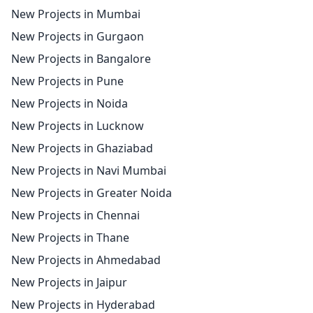
New Projects in Mumbai
New Projects in Gurgaon
New Projects in Bangalore
New Projects in Pune
New Projects in Noida
New Projects in Lucknow
New Projects in Ghaziabad
New Projects in Navi Mumbai
New Projects in Greater Noida
New Projects in Chennai
New Projects in Thane
New Projects in Ahmedabad
New Projects in Jaipur
New Projects in Hyderabad