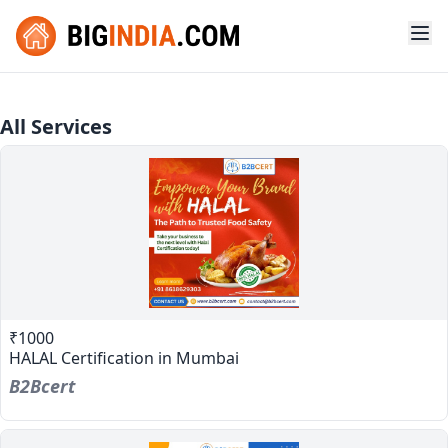
All Services
₹1000
HALAL Certification in Mumbai
B2Bcert