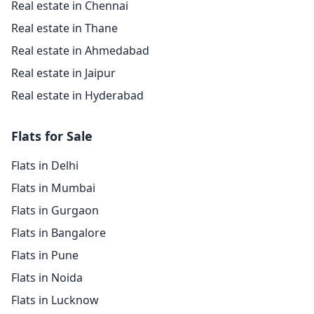
Real estate in Chennai
Real estate in Thane
Real estate in Ahmedabad
Real estate in Jaipur
Real estate in Hyderabad
Flats for Sale
Flats in Delhi
Flats in Mumbai
Flats in Gurgaon
Flats in Bangalore
Flats in Pune
Flats in Noida
Flats in Lucknow