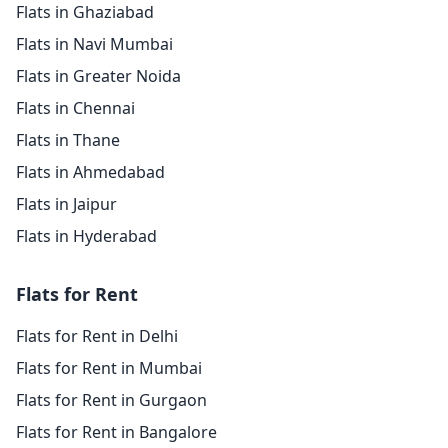
Flats in Ghaziabad
Flats in Navi Mumbai
Flats in Greater Noida
Flats in Chennai
Flats in Thane
Flats in Ahmedabad
Flats in Jaipur
Flats in Hyderabad
Flats for Rent
Flats for Rent in Delhi
Flats for Rent in Mumbai
Flats for Rent in Gurgaon
Flats for Rent in Bangalore