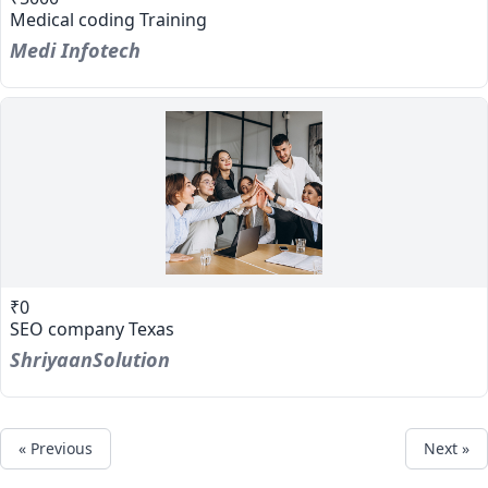
Medical coding Training
Medi Infotech
₹0
SEO company Texas
ShriyaanSolution
« Previous
Next »