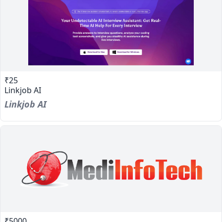
₹25
Linkjob AI
Linkjob AI
₹5000