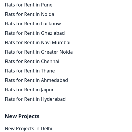
Flats for Rent in Pune
Flats for Rent in Noida
Flats for Rent in Lucknow
Flats for Rent in Ghaziabad
Flats for Rent in Navi Mumbai
Flats for Rent in Greater Noida
Flats for Rent in Chennai
Flats for Rent in Thane
Flats for Rent in Ahmedabad
Flats for Rent in Jaipur
Flats for Rent in Hyderabad
New Projects
New Projects in Delhi