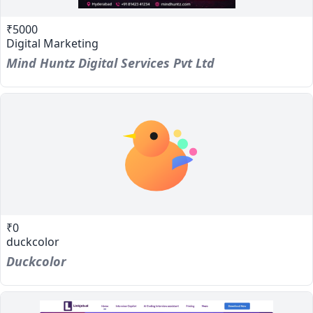
₹5000
Digital Marketing
Mind Huntz Digital Services Pvt Ltd
₹0
duckcolor
Duckcolor