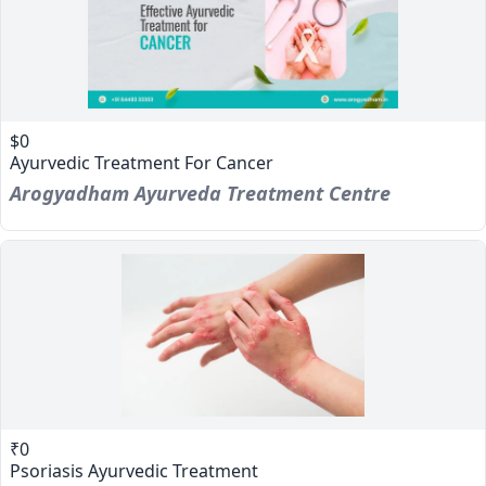
$0
Ayurvedic Treatment For Cancer
Arogyadham Ayurveda Treatment Centre
₹0
Psoriasis Ayurvedic Treatment