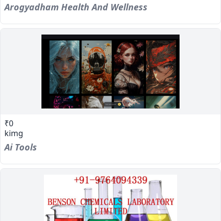
Arogyadham Health And Wellness
₹0
kimg
Ai Tools