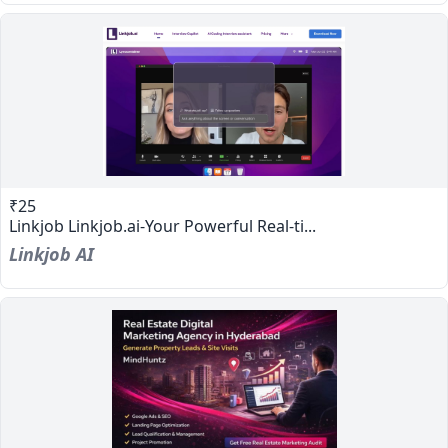
₹25
Linkjob Linkjob.ai-Your Powerful Real-ti...
Linkjob AI