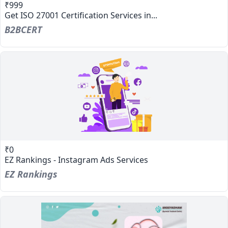
₹999
Get ISO 27001 Certification Services in...
B2BCERT
₹0
EZ Rankings - Instagram Ads Services
EZ Rankings