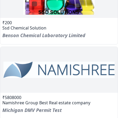
₹200
Ssd Chemical Solution
Benson Chemical Laboratory Limited
₹5808000
Namishree Group Best Real estate company
Michigan DMV Permit Test