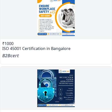
₹1000
ISO 45001 Certification in Bangalore
B2Bcert