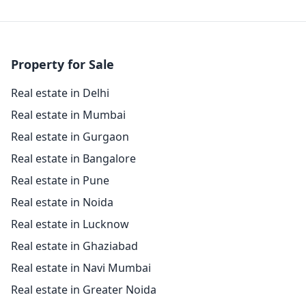
Property for Sale
Real estate in Delhi
Real estate in Mumbai
Real estate in Gurgaon
Real estate in Bangalore
Real estate in Pune
Real estate in Noida
Real estate in Lucknow
Real estate in Ghaziabad
Real estate in Navi Mumbai
Real estate in Greater Noida